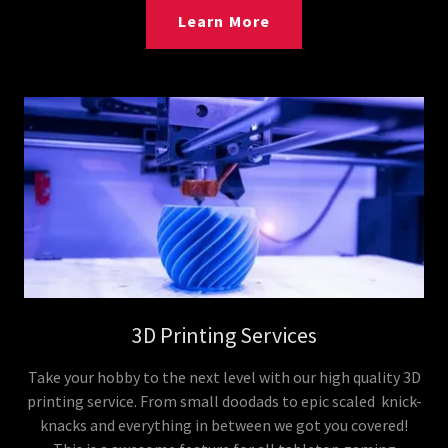
Learn More
3D Printing Services
Take your hobby to the next level with our high quality 3D
printing service. From small doodads to epic scaled knick-
knacks and everything in between we got you covered!