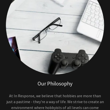
Our Philosophy
At In Response, we believe that hobbies are more than
just a pastime - they're a way of life. We strive to create an
environment where hobbyists of all levels can come