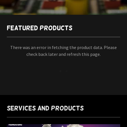
Featured Products
There was an error in fetching the product data. Please
check back later and refresh this page.
Services and Products