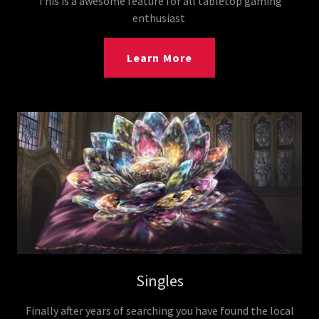
This is a awesome feature for all tabletop gaming
enthusiast
Learn More
Singles
Finally after years of searching you have found the local