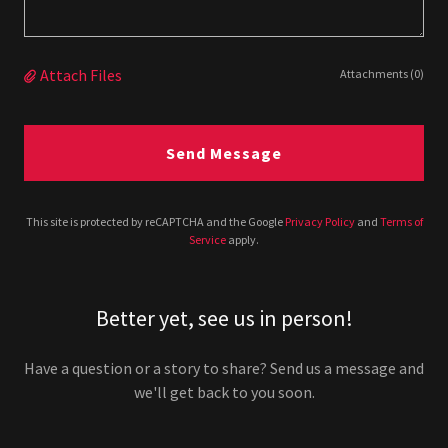
Attach Files
Attachments (0)
Send Message
This site is protected by reCAPTCHA and the Google
Privacy Policy
and
Terms of
Service
apply.
Better yet, see us in person!
Have a question or a story to share? Send us a message and
we'll get back to you soon.