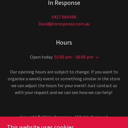
In Response
0417 094 096
David@inresponse.com.au
Hours
Open today
01:00 pm – 06:00 pm
Our opening hours are subject to change. If you want to
organise a weekly event or something similar in the store
we can adjust the hours for your event! Just contact us
with your request and we can see how we can help!
Copyright © 2026 In Response - All Rights Reserved.
This website uses cookies.