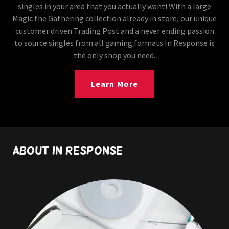
singles in your area that you actually want! With a large
Magic the Gathering collection already in store, our unique
customer driven Trading Post and a never ending passion
to source singles from all gaming formats In Response is
the only shop you need.
Learn More
About In Response