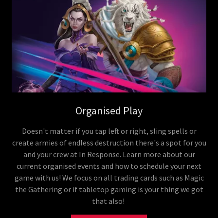
Organised Play
Doesn't matter if you tap left or right, sling spells or
create armies of endless destruction there's a spot for you
and your crew at In Response. Learn more about our
current organised events and how to schedule your next
game with us! We focus on all trading cards such as Magic
the Gathering or if tabletop gaming is your thing we got
that also!