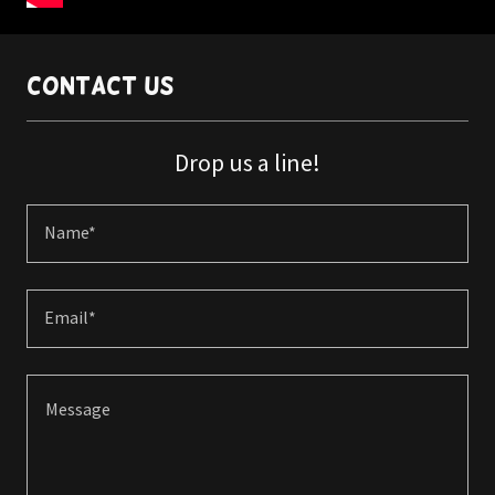
Contact Us
Drop us a line!
Name*
Email*