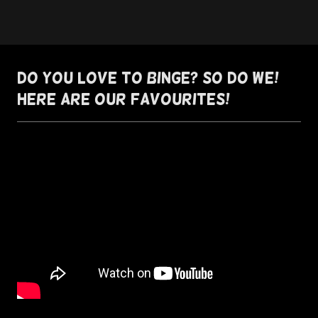
Do you love to binge? So do we!
Here are our favourites!