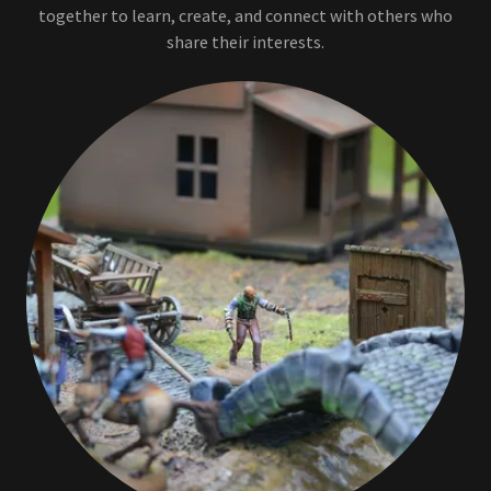
together to learn, create, and connect with others who
share their interests.