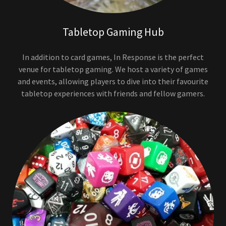
Tabletop Gaming Hub
In addition to card games, In Response is the perfect
venue for tabletop gaming. We host a variety of games
and events, allowing players to dive into their favourite
tabletop experiences with friends and fellow gamers.