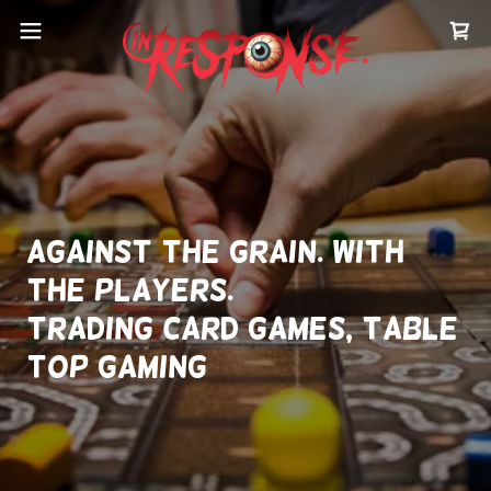
Against the grain. With
the players.
Trading Card Games, Table
top gaming