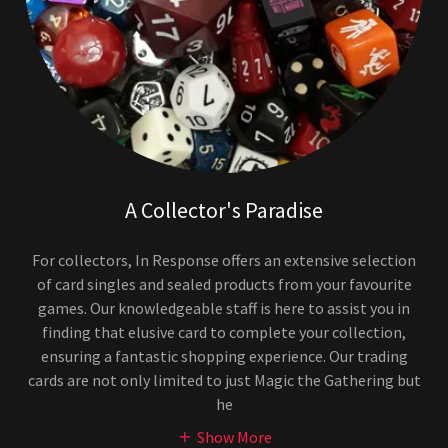
A Collector's Paradise
For collectors, In Response offers an extensive selection
of card singles and sealed products from your favourite
games. Our knowledgeable staff is here to assist you in
finding that elusive card to complete your collection,
ensuring a fantastic shopping experience. Our trading
cards are not only limited to just Magic the Gathering but
he
Show More